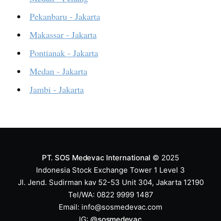
Pekanbaru - Jakarta
Makassar - Jakarta
Pontianak - Jakarta
Medan - Jakarta
Jambi - Jakarta
PT. SOS Medevac International
© 2025
Indonesia Stock Exchange Tower 1 Level 3
Jl. Jend. Sudirman kav 52-53 Unit 304, Jakarta 12190
Tel/WA: 0822 9999 1487
Email:
info@sosmedevac.com
IG:
@sosmedevac